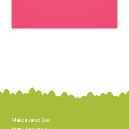
Make a Jared Box
Boxes for Groups