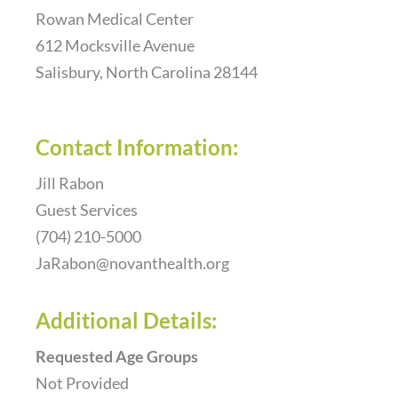
Rowan Medical Center
Resources
612 Mocksville Avenue
Salisbury, North Carolina 28144
F.A.Q.
Contact Information:
Donate
Jill Rabon
Guest Services
(704) 210-5000
Contact Us
JaRabon@novanthealth.org
Additional Details:
Requested Age Groups
Not Provided