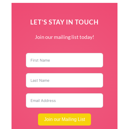
LET’S STAY IN TOUCH
Join our mailing list today!
Join our Mailing List