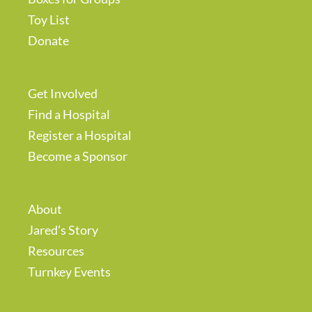
Toy List
Donate
Get Involved
Find a Hospital
Register a Hospital
Become a Sponsor
About
Jared’s Story
Resources
Turnkey Events