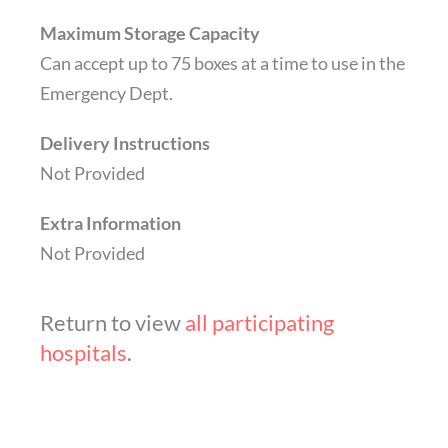
Maximum Storage Capacity
Can accept up to 75 boxes at a time to use in the
Emergency Dept.
Delivery Instructions
Not Provided
Extra Information
Not Provided
Return to view
all participating
hospitals
.