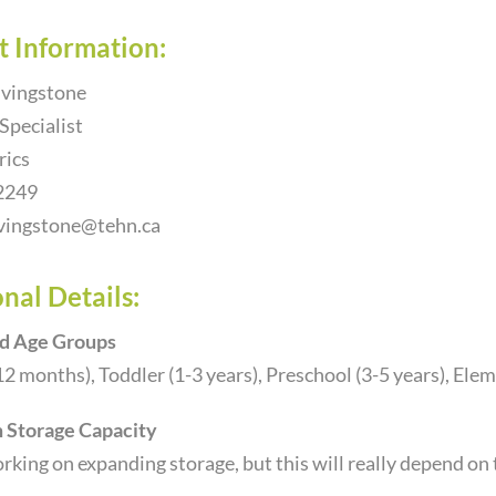
t Information:
vingstone
 Specialist
rics
2249
vingstone@tehn.ca
nal Details:
d Age Groups
12 months), Toddler (1-3 years), Preschool (3-5 years), Ele
Storage Capacity
king on expanding storage, but this will really depend on t