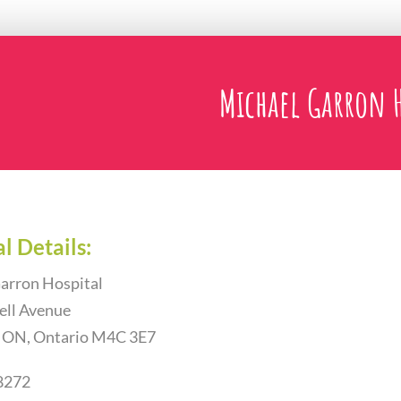
Michael Garron H
l Details:
arron Hospital
ell Avenue
, ON, Ontario M4C 3E7
8272