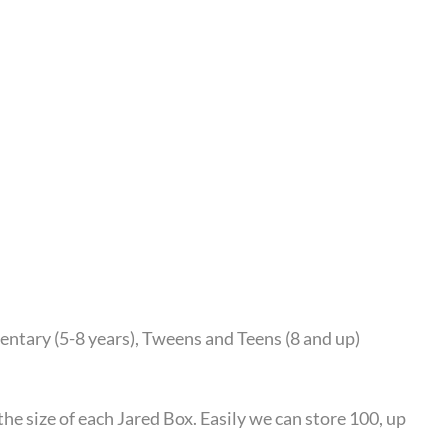
mentary (5-8 years), Tweens and Teens (8 and up)
he size of each Jared Box. Easily we can store 100, up