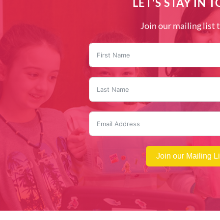
LET’S STAY IN 
Join our mailing list 
Join our Mailing Li