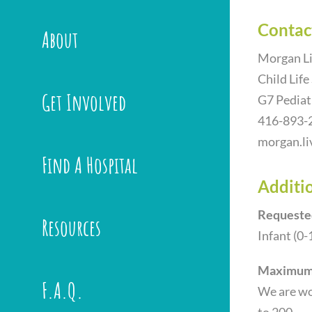
Contac
About
Morgan Li
Child Life
Get Involved
G7 Pediat
416-893-
morgan.li
Find A Hospital
Additio
Requeste
Resources
Infant (0-
Maximum 
F.A.Q.
We are wor