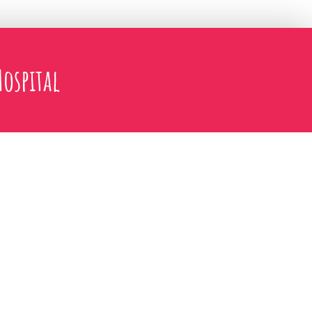
ospital