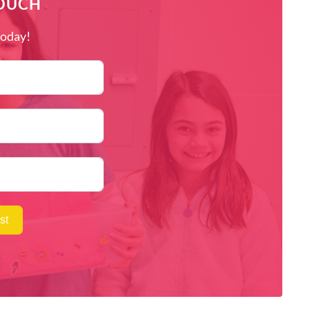
TOUCH
today!
st