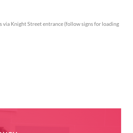
 via Knight Street entrance (follow signs for loading