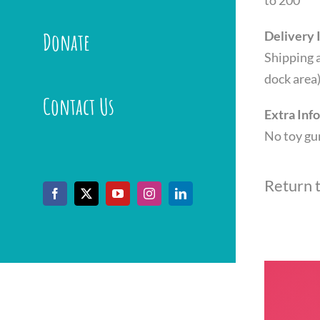
to 200
Donate
Delivery 
Shipping a
dock area
Contact Us
Extra Inf
No toy gu
Return 