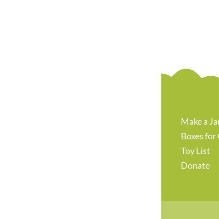
Make a Ja
Boxes for
Toy List
Donate