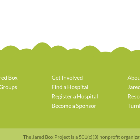
red Box
Get Involved
Abou
 Groups
Find a Hospital
Jared
Register a Hospital
Reso
Become a Sponsor
Turn
The Jared Box Project is a 501(c)(3) nonprofit organiza