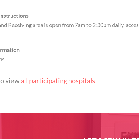
Instructions
nd Receiving area is open from 7am to 2:30pm daily, access
)
ormation
ns
to view
all participating hospitals
.