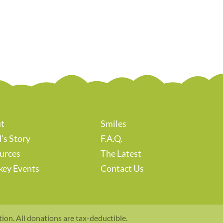
t
Smiles
’s Story
F.A.Q.
urces
The Latest
key Events
Contact Us
tion. All donations are tax-deductible.